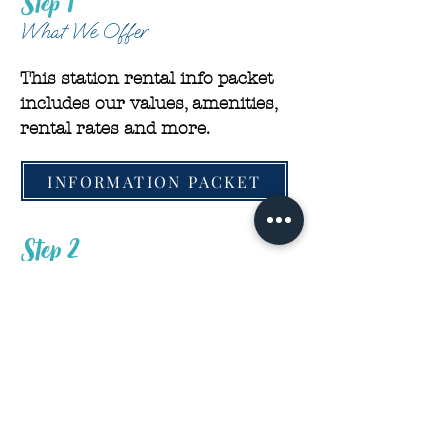
Step 1
What We Offer
This station rental info packet
includes our values, amenities,
rental rates and more.
INFORMATION PACKET
Step 2
Apply With Us
We are thrilled that you want to
grow with us as an independent
stylist. We can’t wait to learn
more about you!