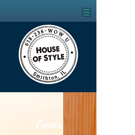
Careers