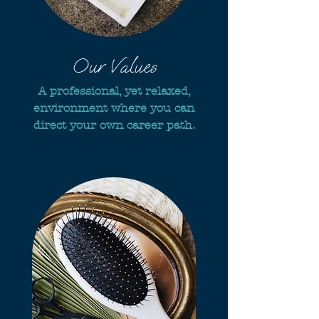
Our Values
A professional, yet relaxed,
environment where you can
direct your own career path.