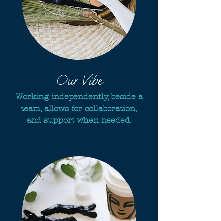
Our Vibe
Working independently, beside a
team, allows for collaboration,
and support when needed.