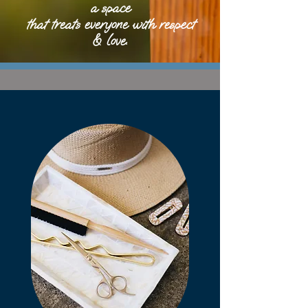
a space
that treats everyone with respect
& love.