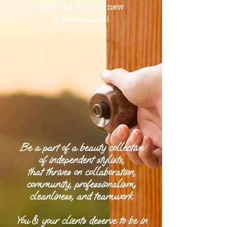
Open the door to new
opportunities!
Be a part of a beauty collective
of independent stylists,
that thrives on collaboration,
community, professionalism,
cleanliness, and teamwork.
You & your clients deserve to be in