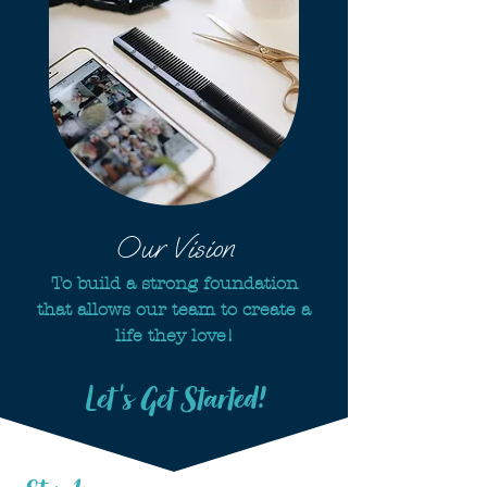
Our Vision
To build a strong foundation
that allows our team to create a
life they love!
Let's Get Started!