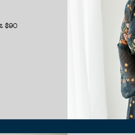
at
$90