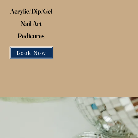
Acrylic/
Dip/
Gel
Nail Art
Pedicures
Book Now