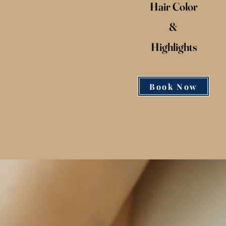
Hair Color
&
Highlights
Book Now