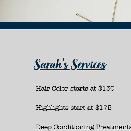
Sarah's Services
Hair Color starts at
$150​
Highlights start at
$175
Deep Conditioning Treatments