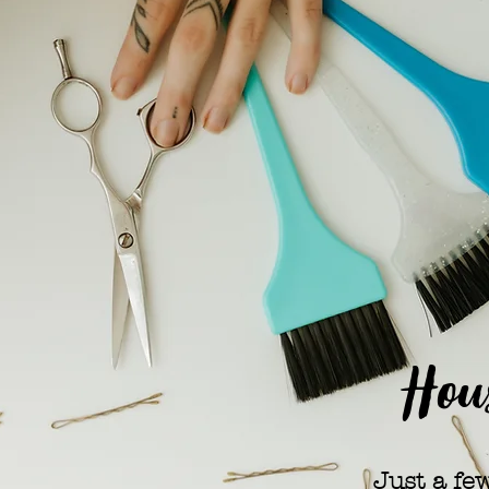
Hous
Just a fe