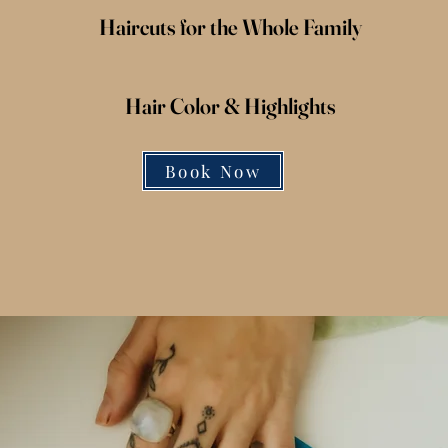
Haircuts for the Whole Family
Hair Color &
Highlights
Book Now