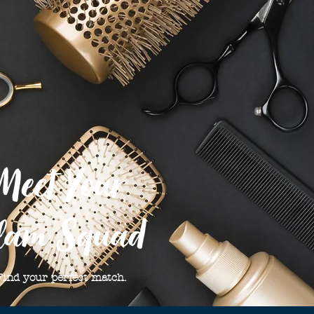
Meet Your
lam Squad
Find your perfect match.