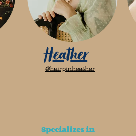
Heather
@hairpinheather
Specializes in