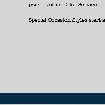
paired with a Color Service
Special Occasion Styles start 