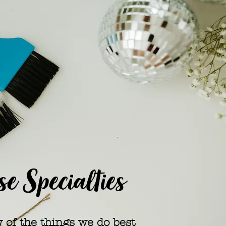
e Specialties
w of the things we do best