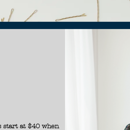
 start at
$40 when