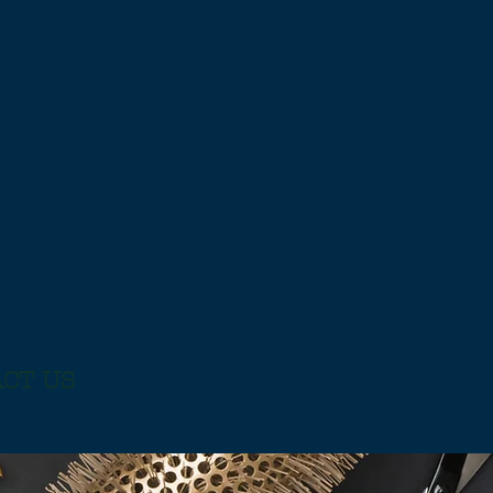
CT US