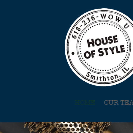
HOME
OUR TE