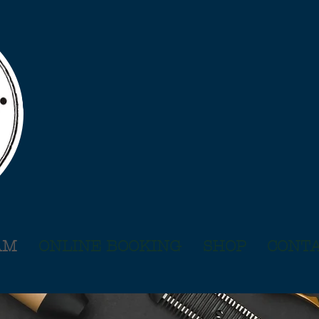
AM
ONLINE BOOKING
SHOP
CONTA