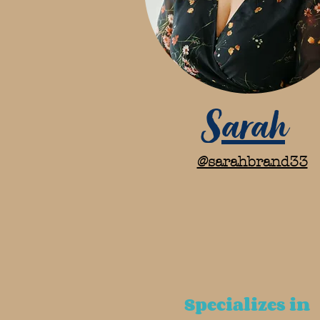
Sarah
@sarahbrand33
Specializes in