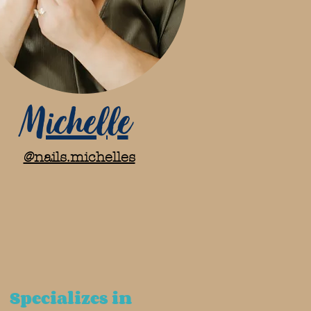
Michelle
@nails.michelles
Specializes in