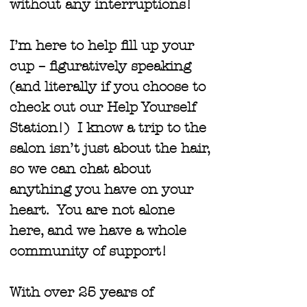
without any interruptions!
I’m here to help fill up your
cup – figuratively speaking
(and literally if you choose to
check out our Help Yourself
Station!) I know a trip to the
salon isn’t just about the hair,
so we can chat about
anything you have on your
heart. You are not alone
here, and we have a whole
community of support!
With over 25 years of