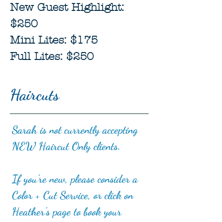
New Guest Highlight:
$250
Mini Lites: $175
Full Lites: $250
Haircuts
Sarah is not currently accepting
NEW Haircut Only clients.
If you're new, please consider a
Color + Cut Service, or click on
Heather's page to book your