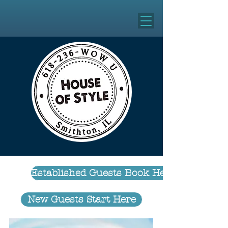
Established Guests Book Here
New Guests Start Here