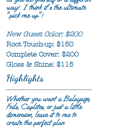
way! I think it's the ultimate
"pick me up"!
New Guest Color: $200
Root Touch-up: $150
Complete Cover: $200
Gloss & Shine: $115
Highlights
Whether you want a Balayage,
Foils, Caplites, or just a little
dimension, leave it to me to
create the perfect plan.