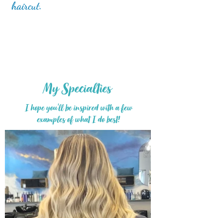
haircut.
My Specialties
I hope you'll be inspired
with a few
examples of what I do best!