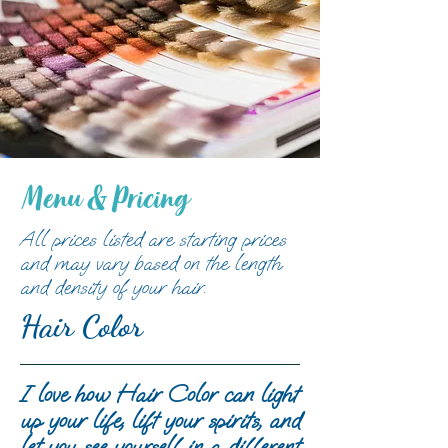
Menu & Pricing
All prices listed are starting prices
and may vary based on the length
and density of your hair.
Hair Color
I love how Hair Color can light
up your life, lift your spirits, and
let you see yourself in a different