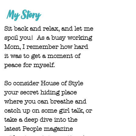
My Story
Sit back and relax, and let me
spoil you! As a busy working
Mom, I remember how hard
it was to get a moment of
peace for myself.
So consider House of Style
your secret hiding place
where you can breathe and
catch up on some girl talk, or
take a deep dive into the
latest People magazine