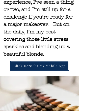
experience, I’ve seen a thing
or two, and I’m still up for a
challenge if you’re ready for
a major makeover! But on
the daily, I’m my best
covering those little stress
sparkles and blending up a
beautiful blonde.
Click Here for My Mobile App