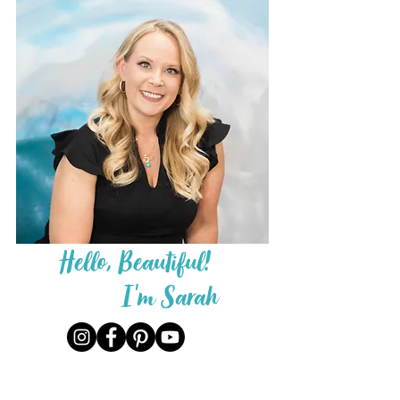
Hello, Beautiful!
I'm Sarah