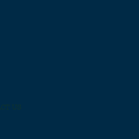
CT US