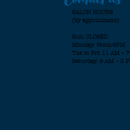
SALON HOURS
(by appointment)
Sun: CLOSED
Monday: Noon-6PM
Tue to Fri: 11 AM – 
Saturday: 9 AM – 2 