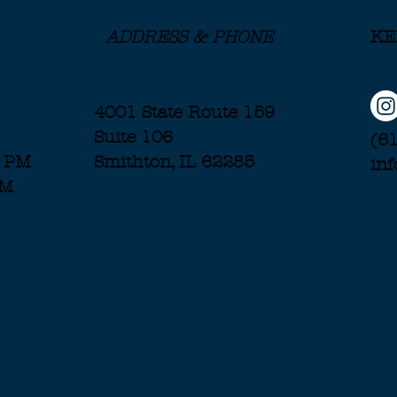
ADDRESS & PHONE
KE
4001 State Route 159
Suite 106
(6
7 PM
Smithton, IL 62285
in
PM