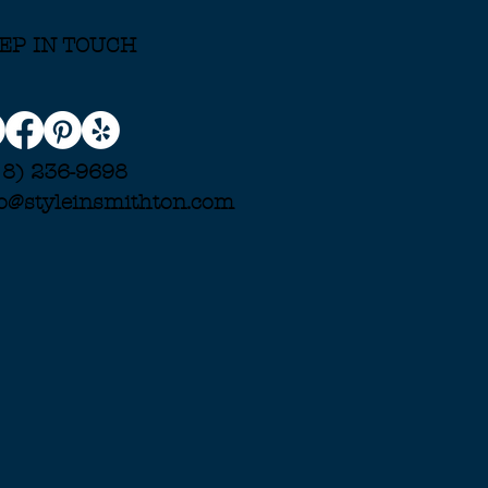
EP IN TOUCH
18) 236-9698
fo@styleinsmithton.com