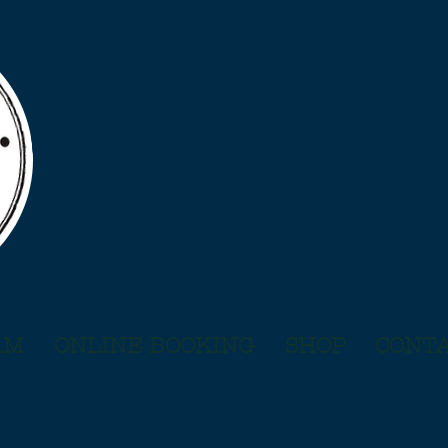
AM
ONLINE BOOKING
SHOP
CONTA