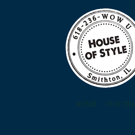
HOME
OUR TE